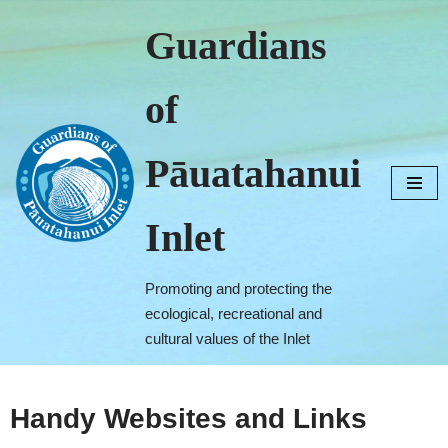
Guardians
Skip
to
of
content
Pāuatahanui
Inlet
Promoting and protecting the
ecological, recreational and
cultural values of the Inlet
Handy Websites and Links