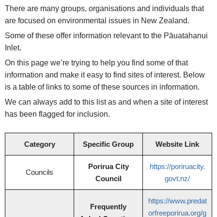
There are many groups, organisations and individuals that
are focused on environmental issues in New Zealand.
Some of these offer information relevant to the Pāuatahanui
Inlet.
On this page we’re trying to help you find some of that
information and make it easy to find sites of interest. Below
is a table of links to some of these sources in information.
We can always add to this list as and when a site of interest
has been flagged for inclusion.
Category
Specific Group
Website Link
Porirua City
https://poriruacity.
Councils
Council
govt.nz/
https://www.predat
Frequently
orfreeporirua.org/g