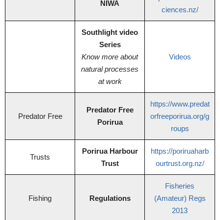
NIWA
ciences.nz/
Southlight video
Series
Know more about
Videos
natural processes
at work
https://www.predat
Predator Free
Predator Free
orfreeporirua.org/g
Porirua
roups
Porirua Harbour
https://poriruaharb
Trusts
Trust
ourtrust.org.nz/
Fisheries
Fishing
Regulations
(Amateur) Regs
2013