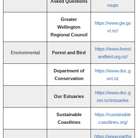
Asked Questions
roups
Greater
https://www.gw.go
Wellington
vt.nz/
Regional Council
https://www.forest
Environmental
Forest and Bird
andbird.org.nz/
Department of
https://www.doc.g
Conservation
ovt.nz
https://www.doc.g
Our Estuaries
ovt.nz/estuaries
Sustainable
https://sustainable
Coastlines
coastlines.org/
https://www.earths