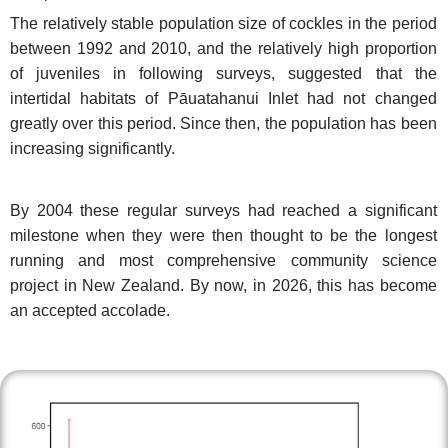
The relatively stable population size of cockles in the period
between 1992 and 2010, and the relatively high proportion
of juveniles in following surveys, suggested that the
intertidal habitats of Pāuatahanui Inlet had not changed
greatly over this period.
Since then, the population has been
increasing significantly.
By 2004 these regular surveys had reached a significant
milestone when they were then thought to be the longest
running and most comprehensive community science
project in New Zealand. By now, in 2026, this has become
an accepted accolade.