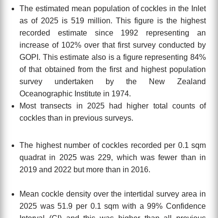
The estimated mean population of cockles in the Inlet
as of 2025 is 519 million. This figure is
the highest
recorded estimate since 1992 representing an
increase of 102% over that first survey conducted by
GOPI.
This estimate also is a figure representing 84%
of that obtained from the first and highest population
survey undertaken
by the New Zealand
Oceanographic Institute
in 1974.
Most transects in 2025 had higher total counts of
cockles than in previous surveys.
The highest number of cockles recorded per 0.1 sqm
quadrat in 2025 was 229, which was fewer than in
2019 and 2022 but more than in 2016
.
Mean cockle density over the intertidal survey area in
2025 was 51.9 per 0.1 sqm with a 99% Confidence