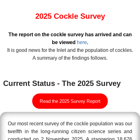
2025 Cockle Survey
The report on the cockle survey has arrived and can
be viewed
here
.
It is good news for the Inlet and the population of cockles.
A summary of the findings follows.
Current Status - The 2025 Survey
Read the 2025 Survey Report
Our most recent survey of the cockle population was our
twelfth in the long-running citizen science series and
conducted on 2 November 2025. A staggering 18,676