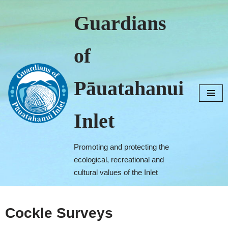
Guardians
Skip
to
of
content
Pāuatahanui
Inlet
Promoting and protecting the
ecological, recreational and
cultural values of the Inlet
Cockle Surveys