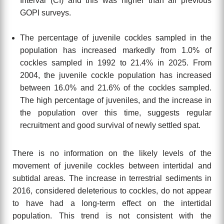
Interval (CI) and this was higher than all previous
GOPI surveys.
The percentage of juvenile cockles sampled in the
population has increased
markedly from 1.0% of
cockles sampled in 1992 to 21.4% in 2025. From
2004, the
juvenile cockle population has increased
between 16.0% and 21.6% of the
cockles sampled.
The high percentage of juveniles, and the increase in
the
population over this time, suggests regular
recruitment and good survival of newly
settled spat.
There is no information on the likely levels of the
movement of juvenile cockles between intertidal and
subtidal areas. The increase in terrestrial sediments in
2016, considered deleterious to cockles, do not appear
to have had a long-term effect on the intertidal
population. This trend is not consistent with the