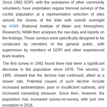
Since 1992 GOPI, with the assistance of other community
volunteers, have undertaken regular triennial surveys of the
cockle population at a representative selection of sites
around the shores of the Inlet with overall oversight
by
NIWA
(National Institute of Water and Atmospheric
Research). NIWA then analyses the raw data and reports on
the findings. These surveys were specifically designed to be
conducted by members of the general public, with
supervision by members of GOPI and other experienced
team leaders.
The first survey in 1992 found there had been a significant
decrease in the population since 1976. The second, in
1995, showed that the decline had continued, albeit at a
slower rate. Potential causes of such decline include
increased sedimentation, poor or insufficient nutrients, and
increased harvesting pressure. Since then, however, the
population has increased survey-on-survey, with just one
exception in 2016.