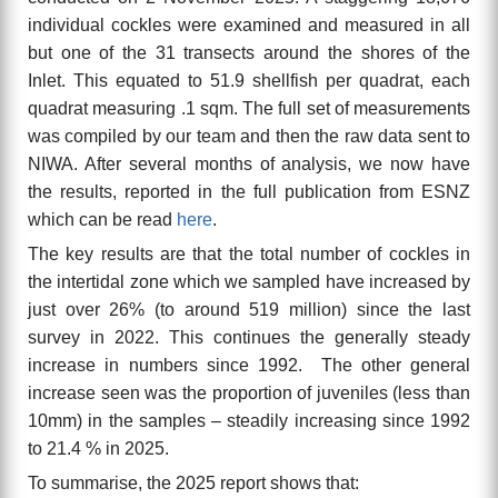
individual cockles were examined and measured in all
but one of the 31 transects around the shores of the
Inlet. This equated to 51.9 shellfish per quadrat, each
quadrat measuring .1 sqm. The full set of measurements
was compiled by our team and then the raw data sent to
NIWA. After several months of analysis, we now have
the results, reported in the full publication from ESNZ
which can be read
here
.
The key results are that the total number of cockles in
the intertidal zone which we sampled have increased by
just over 26% (to around 519 million) since the last
survey in 2022. This continues the generally steady
increase in numbers since 1992. The other general
increase seen was the proportion of juveniles (less than
10mm) in the samples – steadily increasing since 1992
to 21.4 % in 2025.
To summarise, the
2025
report shows that: