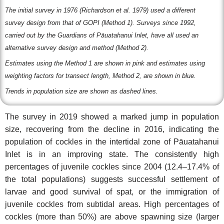
The initial survey in 1976 (Richardson et al. 1979) used a different
survey design from that of GOPI (Method 1). S
urveys since 1992,
carried out by the Guardians of Pāuatahanui Inlet, have all used an
alternative survey design and method (Method 2).
Estimates using the Method 1 are shown in pink and estimates using
weighting factors for transect length, Method 2, are shown in blue.
Trends in population size are shown as dashed lines.
The survey in 2019 showed a marked jump in population
size, recovering from the decline in 2016, indicating the
population of cockles in the intertidal zone of Pāuatahanui
Inlet is in an improving state. The consistently high
percentages of juvenile cockles since 2004 (12.4–17.4% of
the total populations) suggests successful settlement of
larvae and good survival of spat, or the immigration of
juvenile cockles from subtidal areas. High percentages of
cockles (more than 50%) are above spawning size (larger