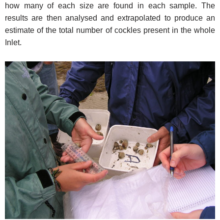
how many of each size are found in each sample. The
results are then analysed and extrapolated to produce an
estimate of the total number of cockles present in the whole
Inlet.