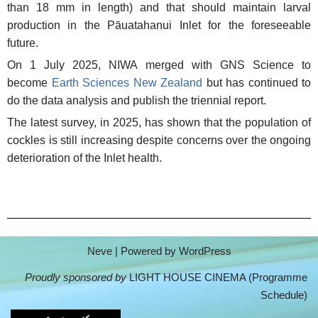
than 18 mm in length) and that should maintain larval
production in the Pāuatahanui Inlet for the foreseeable
future.
On 1 July 2025, NIWA merged with GNS Science to
become
Earth Sciences New Zealand
but has continued to
do the data analysis and publish the triennial report.
The latest survey, in 2025, has shown that the population of
cockles is still increasing despite concerns over the ongoing
deterioration of the Inlet health.
Neve
| Powered by
WordPress
Proudly sponsored by
LIGHT HOUSE CINEMA (
Programme
Schedule
)