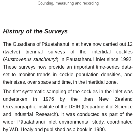
Counting, measuring and recording
History of the Surveys
The Guardians of Pāuatahanui Inlet have now carried out 12
(twelve) triennial surveys of the intertidal cockles
(
Austrovenus stutchburyi
) in Pāuatahanui Inlet since 1992.
These surveys now provide an important time-series data-
set to monitor trends in cockle population densities, and
their sizes, over space and time, in the intertidal zone.
The first systematic sampling of the cockles in the Inlet was
undertaken in 1976 by the then New Zealand
Oceanographic Institute of the DSIR (Department of Science
and Industrial Research). It was conducted as part of the
wider Pāuatahanui Inlet environmental study, coordinated
by W.B. Healy and published as a book in 1980.