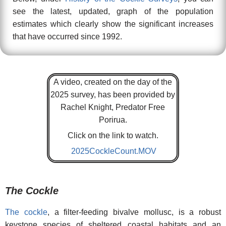
see the latest, updated, graph of the population
estimates which clearly show the significant increases
that have occurred since 1992.
A video, created on the day of the
2025 survey, has been provided by
Rachel Knight, Predator Free
Porirua.
Click on the link to watch.
2025CockleCount.MOV
The Cockle
The cockle
, a filter-feeding bivalve mollusc, is a robust
keystone species of sheltered coastal habitats and an