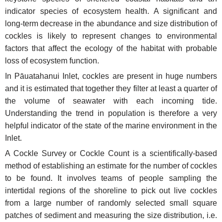
indicator species of ecosystem health. A significant and
long-term decrease in the abundance and size distribution of
cockles is likely to represent changes to environmental
factors that affect the ecology of the habitat with probable
loss of ecosystem function.
In Pāuatahanui Inlet, cockles are present in huge numbers
and it is estimated that together they filter at least a quarter of
the volume of seawater with each incoming tide.
Understanding the trend in population is therefore a very
helpful indicator of the state of the marine environment in the
Inlet.
A Cockle Survey or Cockle Count is a scientifically-based
method of establishing an estimate for the number of cockles
to be found. It involves teams of people sampling the
intertidal regions of the shoreline to pick out live cockles
from a large number of randomly selected small square
patches of sediment and measuring the size distribution, i.e.