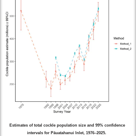
Estimates of total cockle population size and 99% confidence
intervals for Pāuatahanui Inlet, 1976–2025.