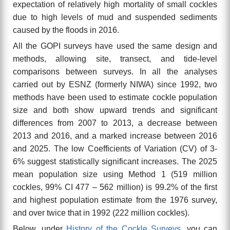
expectation of relatively high mortality of small cockles
due to high levels of mud and suspended sediments
caused by the floods in 2016.
All the GOPI surveys have used the same design and
methods, allowing site, transect, and tide-level
comparisons between surveys. In all the analyses
carried out by ESNZ (formerly NIWA) since 1992, two
methods have been used to estimate cockle population
size and both show upward trends
and significant
differences from 2007 to 2013, a decrease between
2013 and 2016, and a marked increase between 2016
and 2025. The low Coefficients of Variation (CV) of 3-
6% suggest statistically significant increases. The 2025
mean population size using Method 1 (519 million
cockles, 99% CI 477 – 562 million) is 99.2% of the first
and highest population estimate from the 1976 survey,
and over twice that in 1992 (222 million cockles).
Below, under
History of the Cockle Surveys
, you can